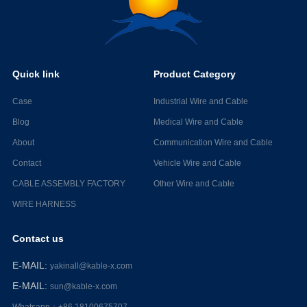
Quick link
Product Category
Case
Industrial Wire and Cable
Blog
Medical Wire and Cable
About
Communication Wire and Cable
Contact
Vehicle Wire and Cable
CABLE ASSEMBLY FACTORY
Other Wire and Cable
WIRE HARNESS
Contact us
E-MAIL
:
yakinall@kable-x.com
E-MAIL
:
sun@kable-x.com