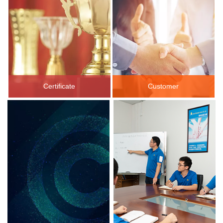
Certificate
Customer