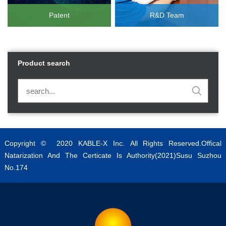
Patent
R&D Team
Product search
Copyright © 2020 KABLE-X Inc. All Rights Reserved.Offical
Natarization And The Certicate Is Authority(2021)Susu Suzhou
No.174