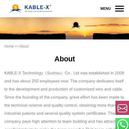
MENU
Home
>>
About
About
KABLE-X Technology（Suzhou）Co., Ltd was established in 2008
and has about 250 employees now. The company dedicates itself
to the development and production of customized wire and cable.
Since the founding of the company, great effort has been made to
the technical reserve and quality control, obtaining more than 20
industrial patents and several quality system certificates. The
company pays high attention to team building and has attracted