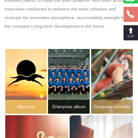
excellent talents to make the team powerful. Rich team activities
have been conducted to enhance the team cohesion and
motivate the innovative atmosphere, accumulating strength for
the company’s long-term development in the future.
About us
Enterprise album
Company activities