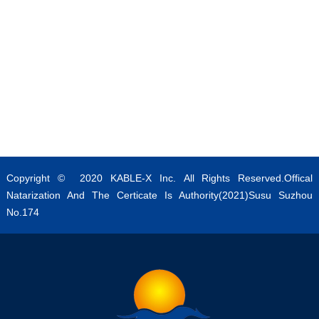
Copyright © 2020 KABLE-X Inc. All Rights Reserved.Offical
Natarization And The Certicate Is Authority(2021)Susu Suzhou
No.174