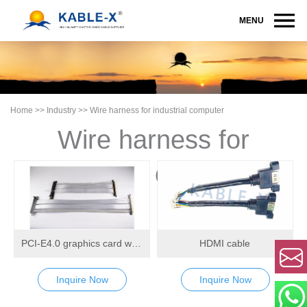
MENU
Home
>>
Industry
>>
Wire harness for industrial computer
Wire harness for
industrial computer
PCI-E4.0 graphics card wiring harness
HDMI cable
Inquire Now
Inquire Now