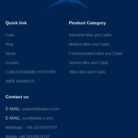
Quick link
Product Category
Case
Industrial Wire and Cable
Blog
Medical Wire and Cable
About
Communication Wire and Cable
Contact
Vehicle Wire and Cable
CABLE ASSEMBLY FACTORY
Other Wire and Cable
WIRE HARNESS
Contact us
E-MAIL
:
yakinall@kable-x.com
E-MAIL
:
sun@kable-x.com
Whatsapp：+86 18100675707
Mobile: +86 18100675707