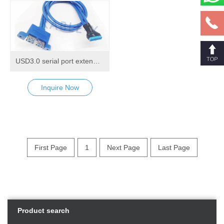
USD3.0 serial port extending round cable
Inquire Now
First Page
1
Next Page
Last Page
Product search