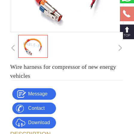
Wire harness for compressor of new energy
vehicles
Message
Contact
Download
Us
DESCRIPTION