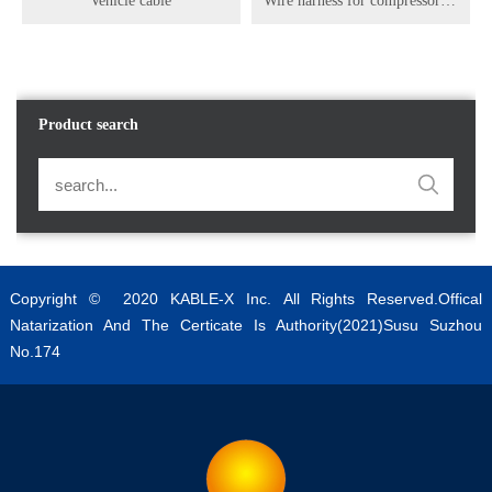
Vehicle cable
Wire harness for compressor of new energy vehicles
Product search
Copyright © 2020 KABLE-X Inc. All Rights Reserved.Offical
Natarization And The Certicate Is Authority(2021)Susu Suzhou
No.174