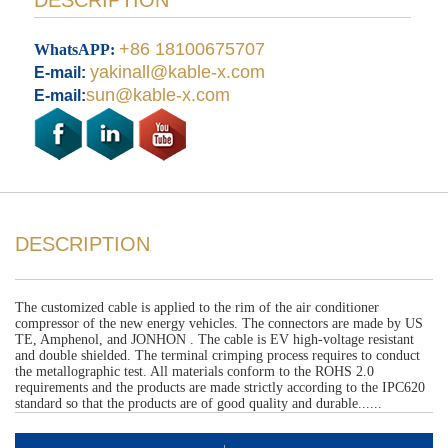
+86 18100675707
WhatsAPP:
yakinall@kable-x.com
E-mail:
sun@kable-x.com
E-mail:
DESCRIPTION
The customized cable is applied to the rim of the air conditioner
compressor of the new energy vehicles. The connectors are made by US
TE, Amphenol, and JONHON . The cable is EV high-voltage resistant
and double shielded. The terminal crimping process requires to conduct
the metallographic test. All materials conform to the ROHS 2.0
requirements and the products are made strictly according to the IPC620
standard so that the products are of good quality and durable......